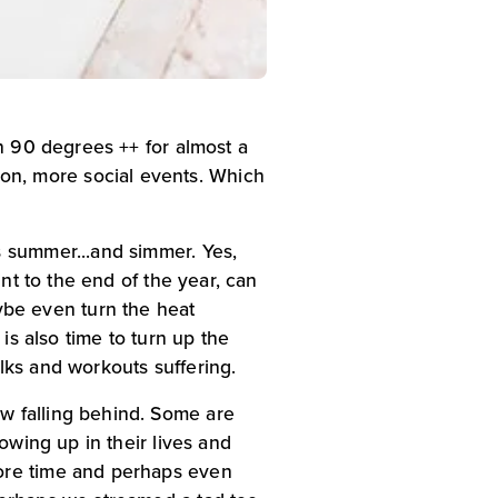
n 90 degrees ++ for almost a 
n, more social events. Which 
 summer...and simmer. Yes, 
nt to the end of the year, can 
be even turn the heat 
is also time to turn up the 
lks and workouts suffering.
w falling behind. Some are 
owing up in their lives and 
ore time and perhaps even 