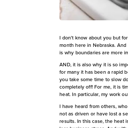
I don't know about you but for 
month here in Nebraska. And 2
is why boundaries are more imp
AND, it is also why it is so i
for many it has been a rapid bo
you take some time to slow d
completely off! For me, it is t
heat. In particular, my work o
I have heard from others, who
not as driven or have lost a se
results. In this case, the he