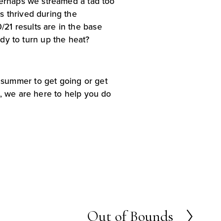
Perhaps we streamed a tad too 
 thrived during the 
1 results are in the base 
ready to turn up the heat?
summer to get going or get 
, we are here to help you do 
Out of Bounds
N