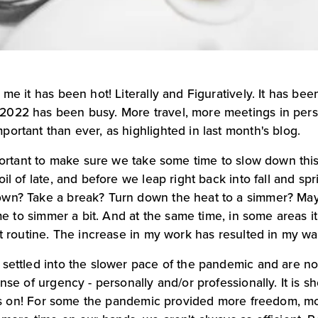
me it has been hot! Literally and Figuratively. It has bee
022 has been busy. More travel, more meetings in perso
ortant than ever, as highlighted in last month's blog.
mportant to make sure we take some time to slow down this
il of late, and before we leap right back into fall and spri
own? Take a break? Turn down the heat to a simmer? May
ime to simmer a bit. And at the same time, in some areas it 
ut routine. The increase in my work has resulted in my wa
 settled into the slower pace of the pandemic and are no
nse of urgency - personally and/or professionally. It is sh
at is on! For some the pandemic provided more freedom, m