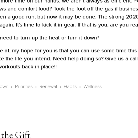
 more time on our hands, we aren't always as efficient. 
 and comfort food? Took the foot off the gas if business
en a good run, but now it may be done. The strong 2020/2
again. It's time to kick it in gear. If that is you, are you 
need to turn up the heat or turn it down?
at, my hope for you is that you can use some time this 
e the life you intend. Need help doing so? Give us a call
 workouts back in place!!
Down
Priorities
Renewal
Habits
Wellness
the Gift