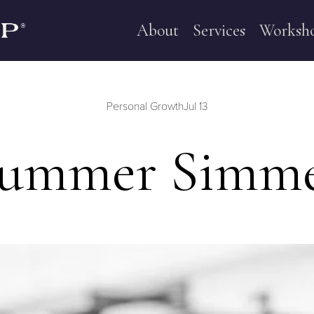
About
Services
Worksh
Personal Growth
Jul 13
ummer Simm