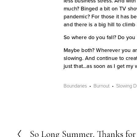
less business stress. And with
much? Binged a bit on TV shows
pandemic? For those it has be
and there is a big hill to climb 
So where do you fall? Do you 
Maybe both? Wherever you are 
slowing. And continue to creat
just that...as soon as I get my
Boundaries
Burnout
Slowing 
So Long Summer, Thanks for 
P