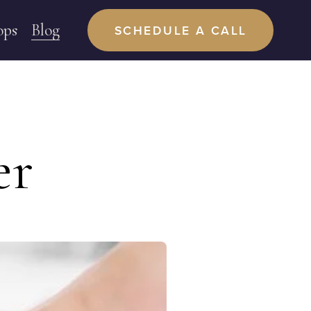
ops
Blog
SCHEDULE A CALL
er