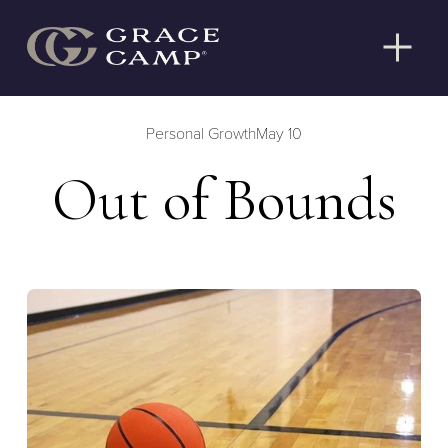
O
p
e
n
Personal Growth
May 10
M
e
Out of Bounds
n
u