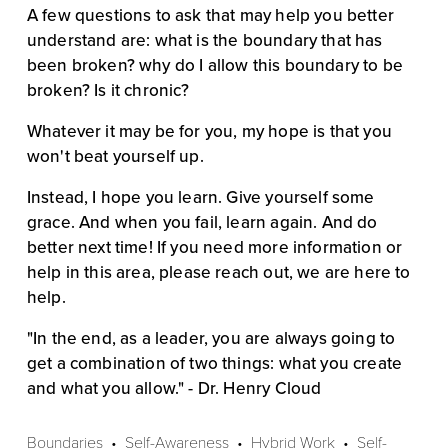
A few questions to ask that may help you better 
understand are: what is the boundary that has 
been broken? why do I allow this boundary to be 
broken? Is it chronic?
Whatever it may be for you, my hope is that you 
won't beat yourself up. 
Instead, I hope you learn. Give yourself some 
grace. And when you fail, learn again. And do 
better next time! If you need more information or 
help in this area, please reach out, we are here to 
help.
"In the end, as a leader, you are always going to 
get a combination of two things: what you create 
and what you allow." - Dr. Henry Cloud
Boundaries
Self-Awareness
Hybrid Work
Self-