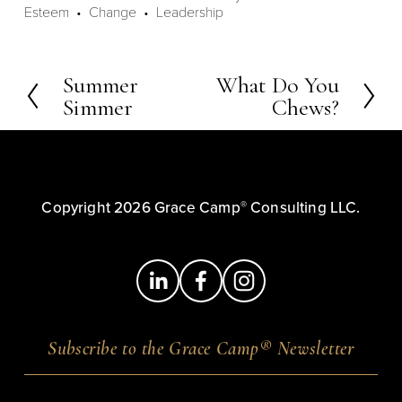
Esteem
Change
Leadership
Summer
What Do You
P
N
Simmer
Chews?
r
e
e
x
v
t
i
o
®
Copyright 2026 Grace Camp
 Consulting LLC.
u
s
®
Subscribe to the Grace Camp
Newsletter