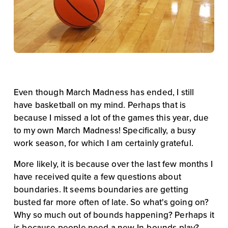
Even though March Madness has ended, I still 
have basketball on my mind. Perhaps that is 
because I missed a lot of the games this year, due 
to my own March Madness! Specifically, a busy 
work season, for which I am certainly grateful.
More likely, it is because over the last few months I 
have received quite a few questions about 
boundaries. It seems boundaries are getting 
busted far more often of late. So what's going on? 
Why so much out of bounds happening? Perhaps it 
is because people need a new In-bounds play?