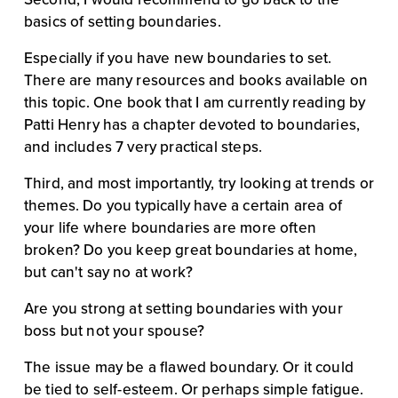
basics of setting boundaries.
Especially if you have new boundaries to set. 
There are many resources and books available on 
this topic. One book that I am currently reading by 
Patti Henry has a chapter devoted to boundaries, 
and includes 7 very practical steps.
Third, and most importantly, try looking at trends or 
themes. Do you typically have a certain area of 
your life where boundaries are more often 
broken? Do you keep great boundaries at home, 
but can't say no at work?
Are you strong at setting boundaries with your 
boss but not your spouse?
The issue may be a flawed boundary. Or it could 
be tied to self-esteem. Or perhaps simple fatigue. 