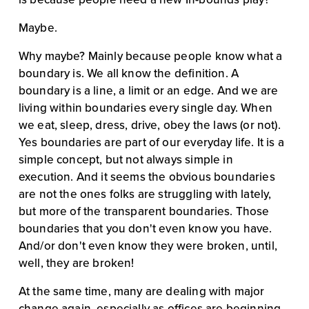
Maybe.
Why maybe? Mainly because people know what a 
boundary is. We all know the definition. A 
boundary is a line, a limit or an edge. And we are 
living within boundaries every single day. When 
we eat, sleep, dress, drive, obey the laws (or not). 
Yes boundaries are part of our everyday life. It is a 
simple concept, but not always simple in 
execution. And it seems the obvious boundaries 
are not the ones folks are struggling with lately, 
but more of the transparent boundaries. Those 
boundaries that you don't even know you have. 
And/or don't even know they were broken, until, 
well, they are broken!
At the same time, many are dealing with major 
change again, especially as offices are beginning 