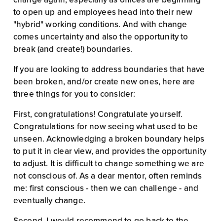
to open up and employees head into their new 
"hybrid" working conditions. And with change 
comes uncertainty and also the opportunity to 
break (and create!) boundaries.
If you are looking to address boundaries that have 
been broken, and/or create new ones, here are 
three things for you to consider:
First, congratulations! Congratulate yourself. 
Congratulations for now seeing what used to be 
unseen. Acknowledging a broken boundary helps 
to put it in clear view, and provides the opportunity 
to adjust. It is difficult to change something we are 
not conscious of. As a dear mentor, often reminds 
me: first conscious - then we can challenge - and 
eventually change.
Second, I would recommend to go back to the 