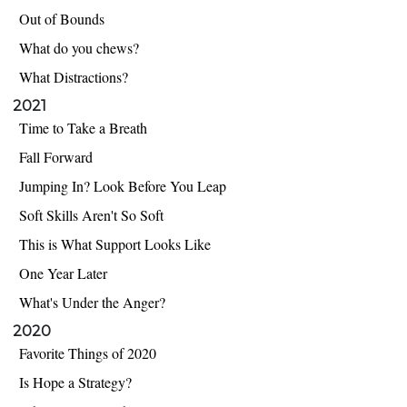
Out of Bounds
What do you chews?
What Distractions?
2021
Time to Take a Breath
Fall Forward
Jumping In? Look Before You Leap
Soft Skills Aren't So Soft
This is What Support Looks Like
One Year Later
What's Under the Anger?
2020
Favorite Things of 2020
Is Hope a Strategy?