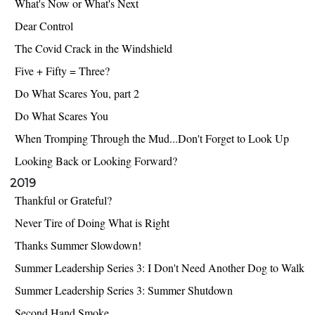
What's Now or What's Next
Dear Control
The Covid Crack in the Windshield
Five + Fifty = Three?
Do What Scares You, part 2
Do What Scares You
When Tromping Through the Mud...Don't Forget to Look Up
Looking Back or Looking Forward?
2019
Thankful or Grateful?
Never Tire of Doing What is Right
Thanks Summer Slowdown!
Summer Leadership Series 3: I Don't Need Another Dog to Walk
Summer Leadership Series 3: Summer Shutdown
Second Hand Smoke