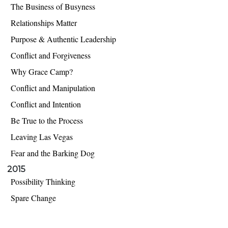
The Business of Busyness
Relationships Matter
Purpose & Authentic Leadership
Conflict and Forgiveness
Why Grace Camp?
Conflict and Manipulation
Conflict and Intention
Be True to the Process
Leaving Las Vegas
Fear and the Barking Dog
2015
Possibility Thinking
Spare Change