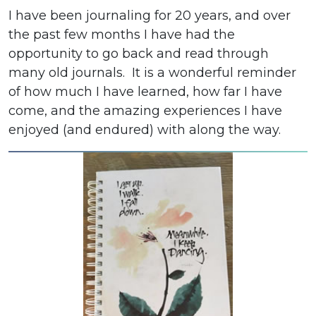
I have been journaling for 20 years, and over
the past few months I have had the
opportunity to go back and read through
many old journals. It is a wonderful reminder
of how much I have learned, how far I have
come, and the amazing experiences I have
enjoyed (and endured) with along the way.