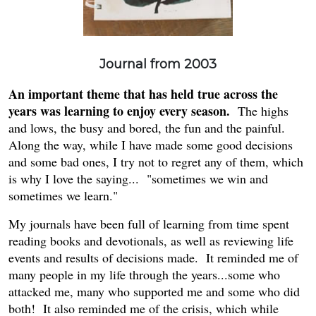
Journal from 2003
An important theme that has held true across the
years was learning to enjoy every season.
The highs
and lows, the busy and bored, the fun and the painful.
Along the way, while I have made some good decisions
and some bad ones, I try not to regret any of them, which
is why I love the saying... "sometimes we win and
sometimes we learn."
My journals have been full of learning from time spent
reading books and devotionals, as well as reviewing life
events and results of decisions made. It reminded me of
many people in my life through the years...some who
attacked me, many who supported me and some who did
both! It also reminded me of the crisis, which while