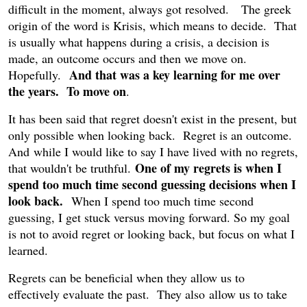
difficult in the moment, always got resolved. The greek
origin of the word is Krisis, which means to decide. That
is usually what happens during a crisis, a decision is
made, an outcome occurs and then we move on.
And that was a key learning for me over
Hopefully.
the years. To move on
.
It has been said that regret doesn't exist in the present, but
only possible when looking back. Regret is an outcome.
And while I would like to say I have lived with no regrets,
One of my regrets is when I
that wouldn't be truthful.
spend too much time second guessing decisions when I
look back.
When I spend too much time second
guessing, I get stuck versus moving forward. So my goal
is not to avoid regret or looking back, but focus on what I
learned.
Regrets can be beneficial when they allow us to
effectively evaluate the past. They also allow us to take