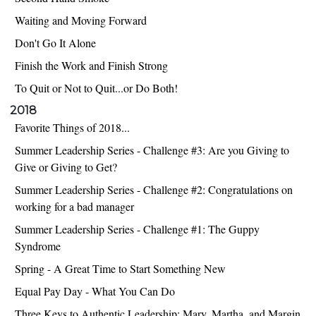
Waiting and Moving Forward
Don't Go It Alone
Finish the Work and Finish Strong
To Quit or Not to Quit...or Do Both!
2018
Favorite Things of 2018...
Summer Leadership Series - Challenge #3: Are you Giving to
Give or Giving to Get?
Summer Leadership Series - Challenge #2: Congratulations on
working for a bad manager
Summer Leadership Series - Challenge #1: The Guppy
Syndrome
Spring - A Great Time to Start Something New
Equal Pay Day - What You Can Do
Three Keys to Authentic Leadership: Mary, Martha, and Margin