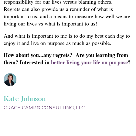
responsibility for our lives versus blaming others.
Regrets can also provide us a reminder of what is
important to us, and a means to measure how well we are
living our lives vs what is important to us!
And what is important to me is to do my best each day to
enjoy it and live on purpose as much as possible.
How about you...any regrets? Are you learning from
them?
Interested in
better living your life on purpose
?
Kate Johnson
GRACE CAMP® CONSULTING, LLC