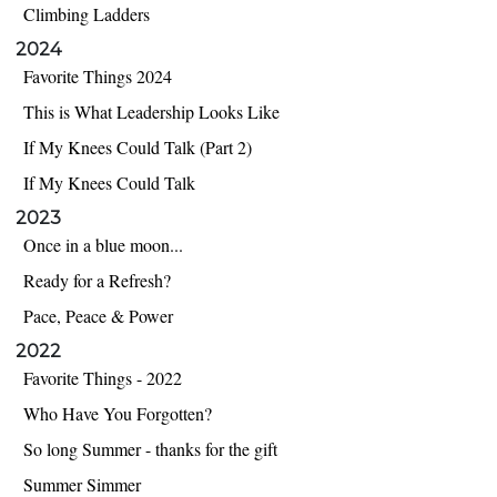
Climbing Ladders
2024
Favorite Things 2024
This is What Leadership Looks Like
If My Knees Could Talk (Part 2)
If My Knees Could Talk
2023
Once in a blue moon...
Ready for a Refresh?
Pace, Peace & Power
2022
Favorite Things - 2022
Who Have You Forgotten?
So long Summer - thanks for the gift
Summer Simmer