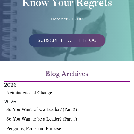
Know Your Regrets
October 20, 2017
SUBSCRIBE TO THE BLOG
Blog Archives
2026
Netminders and Change
2025
So You Want to be a Leader? (Part 2)
So You Want to be a Leader? (Part 1)
Penguins, Pools and Purpose