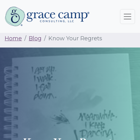
Home
Blog
Know Your Regrets