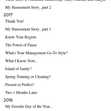
My Harassment Story...part 2
2017
Thank You!
My Harassment Story...part 1
Know Your Regrets
The Power of Pause
What's Your Management Go-To Style?
What I Know Now...
Island of Sanity?
Spring Training or Cleaning?
Present or Perfect?
Two + Months Later
2016
My Favorite Day of the Year...