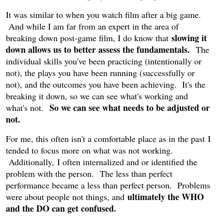
It was similar to when you watch film after a big game.
And while I am far from an expert in the area of
slowing it
breaking down post-game film, I do know that
down allows us to better assess the fundamentals.
The
individual skills you've been practicing (intentionally or
not), the plays you have been running (successfully or
not), and the outcomes you have been achieving. It's the
breaking it down, so we can see what's working and
So we can see what needs to be adjusted or
what's not.
not.
For me, this often isn't a comfortable place as in the past I
tended to focus more on what was not working.
Additionally, I often internalized and or identified the
problem with the person. The less than perfect
performance became a less than perfect person. Problems
ultimately the WHO
were about people not things, and
and the DO can get confused.