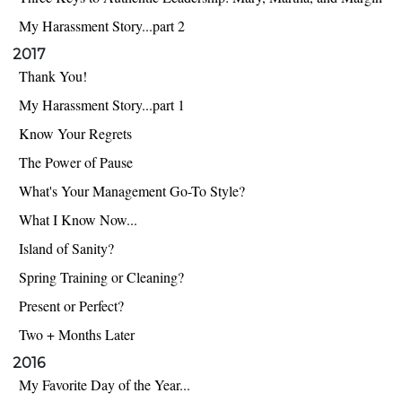
My Harassment Story...part 2
2017
Thank You!
My Harassment Story...part 1
Know Your Regrets
The Power of Pause
What's Your Management Go-To Style?
What I Know Now...
Island of Sanity?
Spring Training or Cleaning?
Present or Perfect?
Two + Months Later
2016
My Favorite Day of the Year...