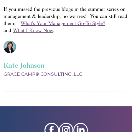
If you missed the previous blogs in the summer series on
management & leadership, no worries! You can still read
them:
What's Your Management Go-To Style?
and
What I Know Now
.
Kate Johnson
GRACE CAMP® CONSULTING, LLC