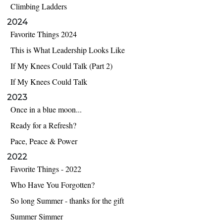
Climbing Ladders
2024
Favorite Things 2024
This is What Leadership Looks Like
If My Knees Could Talk (Part 2)
If My Knees Could Talk
2023
Once in a blue moon...
Ready for a Refresh?
Pace, Peace & Power
2022
Favorite Things - 2022
Who Have You Forgotten?
So long Summer - thanks for the gift
Summer Simmer