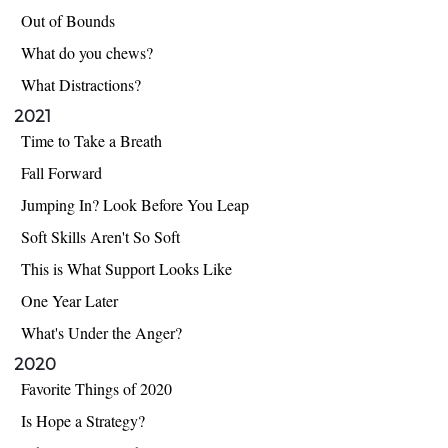
Out of Bounds
What do you chews?
What Distractions?
2021
Time to Take a Breath
Fall Forward
Jumping In? Look Before You Leap
Soft Skills Aren't So Soft
This is What Support Looks Like
One Year Later
What's Under the Anger?
2020
Favorite Things of 2020
Is Hope a Strategy?