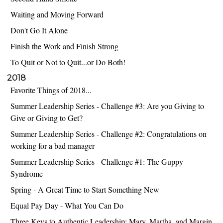
Waiting and Moving Forward
Don't Go It Alone
Finish the Work and Finish Strong
To Quit or Not to Quit...or Do Both!
2018
Favorite Things of 2018...
Summer Leadership Series - Challenge #3: Are you Giving to
Give or Giving to Get?
Summer Leadership Series - Challenge #2: Congratulations on
working for a bad manager
Summer Leadership Series - Challenge #1: The Guppy
Syndrome
Spring - A Great Time to Start Something New
Equal Pay Day - What You Can Do
Three Keys to Authentic Leadership: Mary, Martha, and Margin