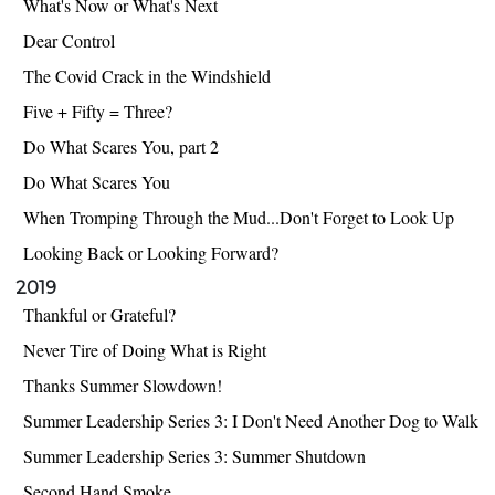
What's Now or What's Next
Dear Control
The Covid Crack in the Windshield
Five + Fifty = Three?
Do What Scares You, part 2
Do What Scares You
When Tromping Through the Mud...Don't Forget to Look Up
Looking Back or Looking Forward?
2019
Thankful or Grateful?
Never Tire of Doing What is Right
Thanks Summer Slowdown!
Summer Leadership Series 3: I Don't Need Another Dog to Walk
Summer Leadership Series 3: Summer Shutdown
Second Hand Smoke