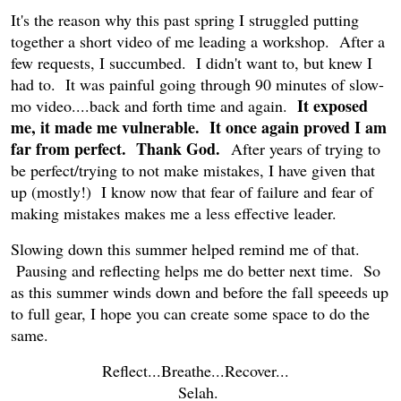
It's the reason why this past spring I struggled putting
together a short video of me leading a workshop. After a
few requests, I succumbed. I didn't want to, but knew I
had to. It was painful going through 90 minutes of slow-
It exposed
mo video....back and forth time and again.
me, it made me vulnerable. It once again proved I am
far from perfect. Thank God.
After years of trying to
be perfect/trying to not make mistakes, I have given that
up (mostly!) I know now that fear of failure and fear of
making mistakes makes me a less effective leader.
Slowing down this summer helped remind me of that.
Pausing and reflecting helps me do better next time. So
as this summer winds down and before the fall speeeds up
to full gear, I hope you can create some space to do the
same.
Reflect...Breathe...Recover...
Selah.