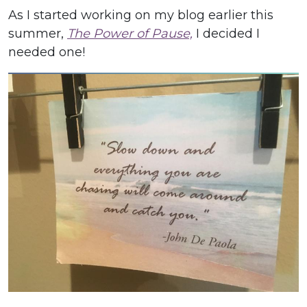
As I started working on my blog earlier this
summer,
The Power of Pause,
I decided I
needed one!