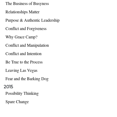
The Business of Busyness
Relationships Matter
Purpose & Authentic Leadership
Conflict and Forgiveness
Why Grace Camp?
Conflict and Manipulation
Conflict and Intention
Be True to the Process
Leaving Las Vegas
Fear and the Barking Dog
2015
Possibility Thinking
Spare Change