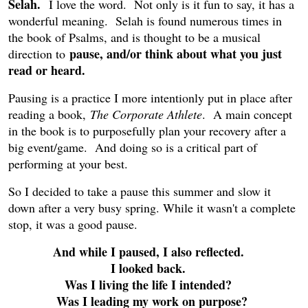
Selah.
I love the word. Not only is it fun to say, it has a
wonderful meaning. Selah is found numerous times in
the book of Psalms, and is thought to be a musical
pause, and/or think about what you just
direction to
read or heard.
Pausing is a practice I more intentionly put in place after
reading a book,
The Corporate Athlete
. A main concept
in the book is to purposefully plan your recovery after a
big event/game. And doing so is a critical part of
performing at your best.
So I decided to take a pause this summer and slow it
down after a very busy spring. While it wasn't a complete
stop, it was a good pause.
And while I paused, I also reflected.
I looked back.
Was I living the life I intended?
Was I leading my work on purpose?