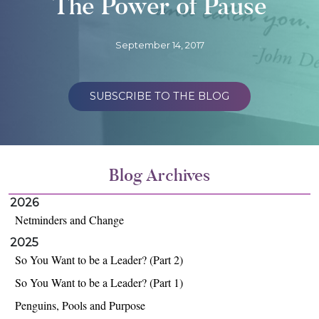
The Power of Pause
September 14, 2017
SUBSCRIBE TO THE BLOG
Blog Archives
2026
Netminders and Change
2025
So You Want to be a Leader? (Part 2)
So You Want to be a Leader? (Part 1)
Penguins, Pools and Purpose