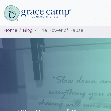
Home
Blog
The Power of Pause