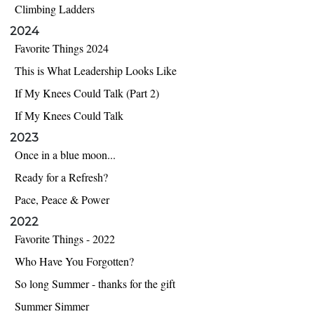
Climbing Ladders
2024
Favorite Things 2024
This is What Leadership Looks Like
If My Knees Could Talk (Part 2)
If My Knees Could Talk
2023
Once in a blue moon...
Ready for a Refresh?
Pace, Peace & Power
2022
Favorite Things - 2022
Who Have You Forgotten?
So long Summer - thanks for the gift
Summer Simmer