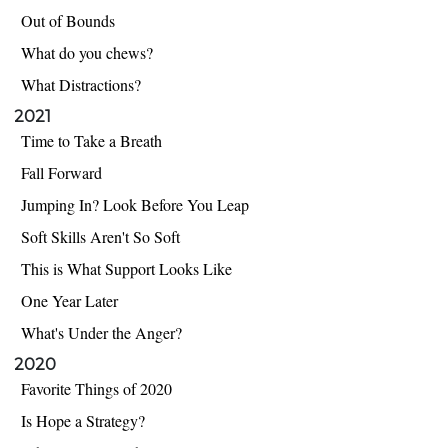
Out of Bounds
What do you chews?
What Distractions?
2021
Time to Take a Breath
Fall Forward
Jumping In? Look Before You Leap
Soft Skills Aren't So Soft
This is What Support Looks Like
One Year Later
What's Under the Anger?
2020
Favorite Things of 2020
Is Hope a Strategy?