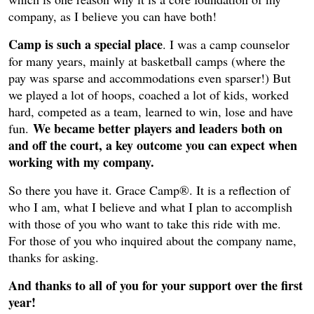
company, as I believe you can have both!
Camp is such a special place
. I was a camp counselor
for many years, mainly at basketball camps (where the
pay was sparse and accommodations even sparser!) But
we played a lot of hoops, coached a lot of kids, worked
hard, competed as a team, learned to win, lose and have
We became better players and leaders both on
fun.
and off the court, a key outcome you can expect when
working with my company.
So there you have it. Grace Camp®. It is a reflection of
who I am, what I believe and what I plan to accomplish
with those of you who want to take this ride with me.
For those of you who inquired about the company name,
thanks for asking.
And thanks to all of you for your support over the first
year!