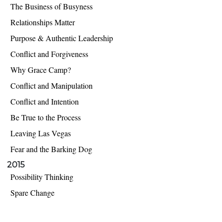
The Business of Busyness
Relationships Matter
Purpose & Authentic Leadership
Conflict and Forgiveness
Why Grace Camp?
Conflict and Manipulation
Conflict and Intention
Be True to the Process
Leaving Las Vegas
Fear and the Barking Dog
2015
Possibility Thinking
Spare Change