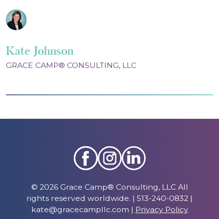
Kate Johnson
GRACE CAMP® CONSULTING, LLC
© 2026 Grace Camp® Consulting, LLC All
rights reserved worldwide. | 513-240-0832 |
kate@gracecampllc.com |
Privacy Policy