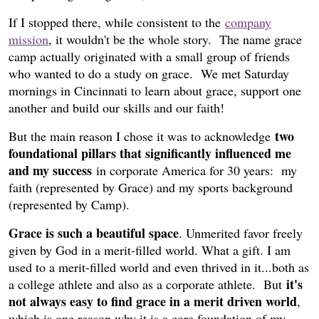
If I stopped there, while consistent to the
company
mission
, it wouldn't be the whole story. The name grace
camp actually originated with a small group of friends
who wanted to do a study on grace. We met Saturday
mornings in Cincinnati to learn about grace, support one
another and build our skills and our faith!
two
But the main reason I chose it was to acknowledge
foundational pillars that significantly influenced me
and my success
in corporate America for 30 years: my
faith (represented by Grace) and my sports background
(represented by Camp).
Grace is such a beautiful space
. Unmerited favor freely
given by God in a merit-filled world. What a gift. I am
used to a merit-filled world and even thrived in it...both as
it's
a college athlete and also as a corporate athlete. But
not always easy to find grace in a merit driven world
,
which is one reason why it is a core foundation of my