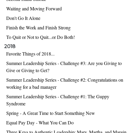
Waiting and Moving Forward
Don't Go It Alone
Finish the Work and Finish Strong
To Quit or Not to Quit...or Do Both!
2018
Favorite Things of 2018...
Summer Leadership Series - Challenge #3: Are you Giving to
Give or Giving to Get?
Summer Leadership Series - Challenge #2: Congratulations on
working for a bad manager
Summer Leadership Series - Challenge #1: The Guppy
Syndrome
Spring - A Great Time to Start Something New
Equal Pay Day - What You Can Do
Three Keys to Authentic Leadership: Mary, Martha, and Margin