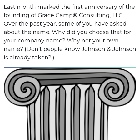
Last month marked the first anniversary of the
founding of Grace Camp® Consulting, LLC.
Over the past year, some of you have asked
about the name. Why did you choose that for
your company name? Why not your own
name? (Don't people know Johnson & Johnson
is already taken?!)