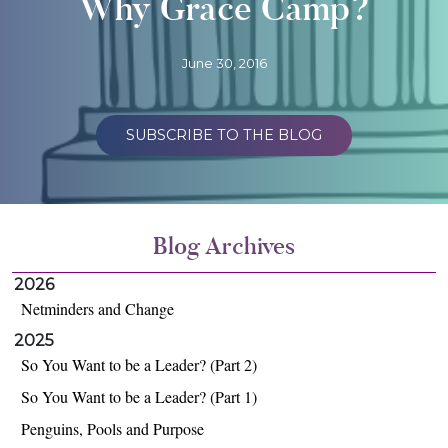
Why Grace Camp?
June 30, 2016
SUBSCRIBE TO THE BLOG
Blog Archives
2026
Netminders and Change
2025
So You Want to be a Leader? (Part 2)
So You Want to be a Leader? (Part 1)
Penguins, Pools and Purpose