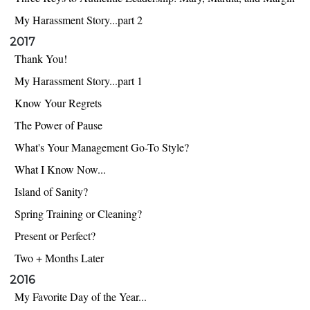
My Harassment Story...part 2
2017
Thank You!
My Harassment Story...part 1
Know Your Regrets
The Power of Pause
What's Your Management Go-To Style?
What I Know Now...
Island of Sanity?
Spring Training or Cleaning?
Present or Perfect?
Two + Months Later
2016
My Favorite Day of the Year...