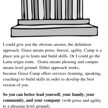
I could give you the obvious answer, the definition
approach. Grace means poise, finesse, agility. Camp is a
place you go to learn and build skills. Or I could go the
Latin origin route. Gratia means pleasing and campus
means level ground. Either approach works,
because Grace Camp offers services (training, speaking,
coaching) to build skills in order to develop the best
version of you.
So you can better lead yourself, your family, your
community, and your company
(with poise and agility
to a pleasing level ground).