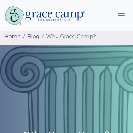
Home
Blog
Why Grace Camp?