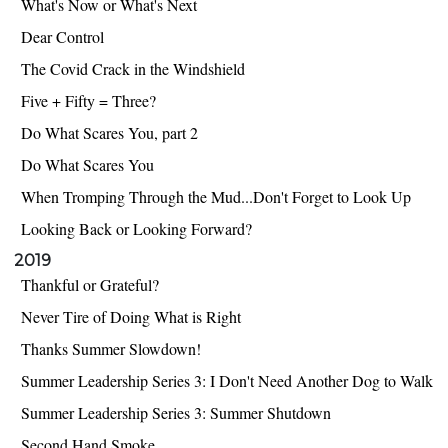
What's Now or What's Next
Dear Control
The Covid Crack in the Windshield
Five + Fifty = Three?
Do What Scares You, part 2
Do What Scares You
When Tromping Through the Mud...Don't Forget to Look Up
Looking Back or Looking Forward?
2019
Thankful or Grateful?
Never Tire of Doing What is Right
Thanks Summer Slowdown!
Summer Leadership Series 3: I Don't Need Another Dog to Walk
Summer Leadership Series 3: Summer Shutdown
Second Hand Smoke