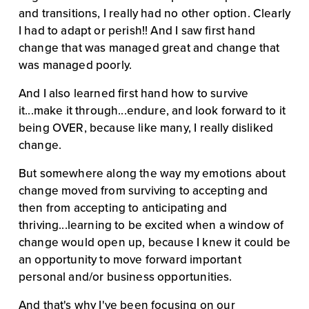
and transitions, I really had no other option. Clearly 
I had to adapt or perish!! And I saw first hand 
change that was managed great and change that 
was managed poorly.
And I also learned first hand how to survive 
it...make it through...endure, and look forward to it 
being OVER, because like many, I really disliked 
change.
But somewhere along the way my emotions about 
change moved from surviving to accepting and 
then from accepting to anticipating and 
thriving...learning to be excited when a window of 
change would open up, because I knew it could be 
an opportunity to move forward important 
personal and/or business opportunities.
And that's why I've been focusing on our 