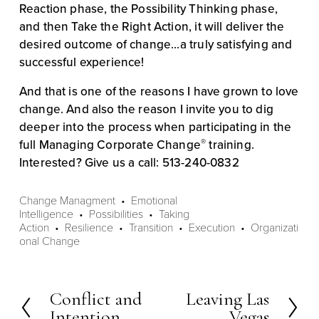
Reaction phase, the Possibility Thinking phase, 
and then Take the Right Action, it will deliver the 
desired outcome of change...a truly satisfying and 
successful experience!
And that is one of the reasons I have grown to love 
change. And also the reason I invite you to dig 
deeper into the process when participating in the 
®
full Managing Corporate Change
 training. 
Interested? Give us a call: 513-240-0832
Change Managment
Emotional
Intelligence
Possibilities
Taking
Action
Resilience
Transition
Execution
Organizati
onal Change
Conflict and
Leaving Las
P
N
Intention
Vegas
r
e