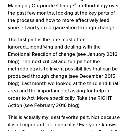
®
Managing Corporate Change
 methodology over 
the past few months, looking at the key parts of 
the process and how to more effectively lead 
yourself and your organization through change.
The first part is the one most often 
ignored...identifying and dealing with the 
Emotional Reaction of change (see January 2016 
blog). The next critical and fun part of the 
methodology is to Invent possibilities that can be 
produced through change (see December 2015 
blog). Last month we looked at the third and final 
area and the importance of asking for help in 
order to Act. More specifically, Take the RIGHT 
Action (see February 2016 blog).
This is actually my least favorite part. Not because 
it isn't important, of course it is! Everyone knows 