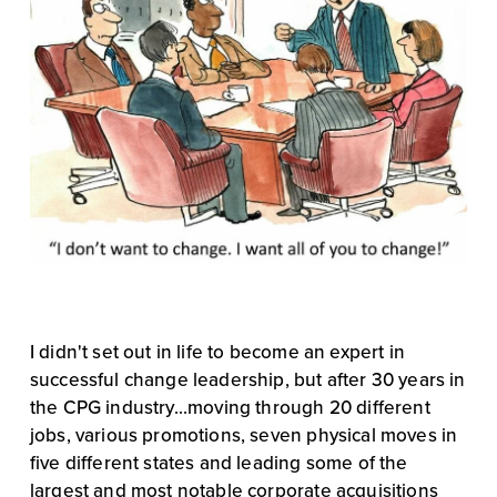
I didn't set out in life to become an expert in 
successful change leadership, but after 30 years in 
the CPG industry...moving through 20 different 
jobs, various promotions, seven physical moves in 
five different states and leading some of the 
largest and most notable corporate acquisitions 