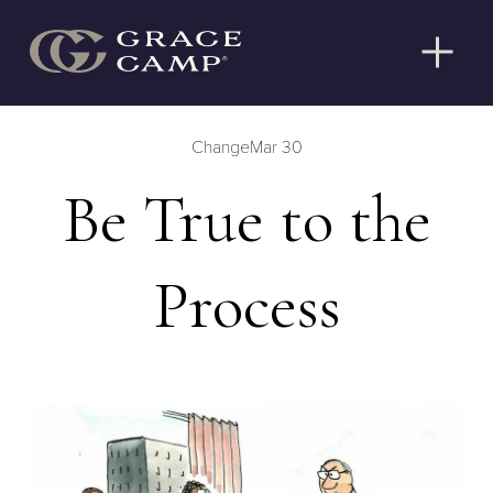
O
p
e
n
Change
Mar 30
M
e
Be True to the
n
u
Process