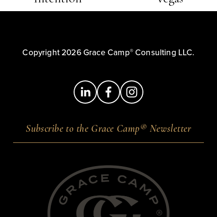
e
x
v
t
i
o
®
Copyright 2026 Grace Camp
 Consulting LLC.
u
s
®
Subscribe to the Grace Camp
Newsletter