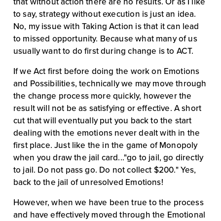
that without action there are no results. Or as I like 
to say, strategy without execution is just an idea. 
No, my issue with Taking Action is that it can lead 
to missed opportunity. Because what many of us 
usually want to do first during change is to ACT.
If we Act first before doing the work on Emotions 
and Possibilities, technically we may move through 
the change process more quickly, however the 
result will not be as satisfying or effective. A short 
cut that will eventually put you back to the start 
dealing with the emotions never dealt with in the 
first place. Just like the in the game of Monopoly 
when you draw the jail card..."go to jail, go directly 
to jail. Do not pass go. Do not collect $200." Yes, 
back to the jail of unresolved Emotions!
However, when we have been true to the process 
and have effectively moved through the Emotional 