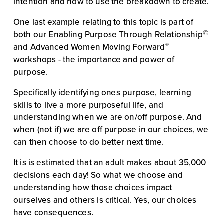
intention and how to use the breakdown to create.
One last example relating to this topic is part of 
©
both our Enabling Purpose Through Relationship
®
and Advanced Women Moving Forward
workshops - the importance and power of 
purpose.
Specifically identifying ones purpose, learning 
skills to live a more purposeful life, and 
understanding when we are on/off purpose. And 
when (not if) we are off purpose in our choices, we 
can then choose to do better next time.
It is is estimated that an adult makes about 35,000 
decisions each day! So what we choose and 
understanding how those choices impact 
ourselves and others is critical. Yes, our choices 
have consequences.