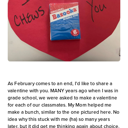
As February comes to an end, I'd like to share a 
valentine with you. MANY years ago when I was in 
grade school, we were asked to make a valentine 
for each of our classmates. My Mom helped me 
make a bunch, similar to the one pictured here. No 
idea why this stuck with me (ha) so many years 
later, but it did get me thinking again about choice.