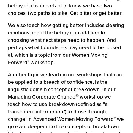
betrayed, it is important to know we have two 
choices, two paths to take. Get bitter or get better.
We also teach how getting better includes clearing 
emotions about the betrayal, in addition to 
choosing what next steps need to happen. And 
perhaps what boundaries may need to be looked 
at, which is a topic from our Women Moving 
®
Forward
 workshop.
Another topic we teach in our workshops that can 
be applied to a breech of confidence, is the 
linguistic domain concept of breakdown. In our 
©
Managing Corporate Change
 workshop we 
teach how to use breakdown (defined as "a 
transparent interruption") to thrive through 
®
change. In Advanced Women Moving Forward
 we 
go even deeper into the concepts of breakdown, 