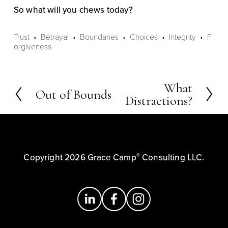
So what will you chews today?
Trust
Betrayal
Boundaries
Choices
Integrity
F
orgiveness
What
N
Out of Bounds
P
Distractions?
e
r
x
e
t
v
i
®
Copyright 2026 Grace Camp
 Consulting LLC.
o
u
s