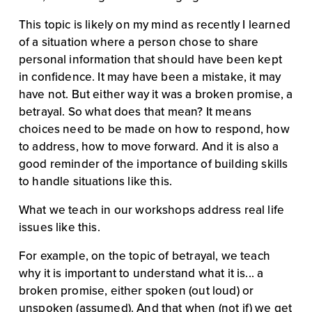
This topic is likely on my mind as recently I learned 
of a situation where a person chose to share 
personal information that should have been kept 
in confidence. It may have been a mistake, it may 
have not. But either way it was a broken promise, a 
betrayal. So what does that mean? It means 
choices need to be made on how to respond, how 
to address, how to move forward. And it is also a 
good reminder of the importance of building skills 
to handle situations like this.
What we teach in our workshops address real life 
issues like this.
For example, on the topic of betrayal, we teach 
why it is important to understand what it is... a 
broken promise, either spoken (out loud) or 
unspoken (assumed). And that when (not if) we get 